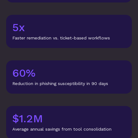
5x
Faster remediation vs. ticket-based workflows
60%
Reduction in phishing susceptibility in 90 days
$1.2M
Average annual savings from tool consolidation
“Biggest 