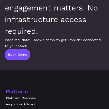
engagement matters. No 
infrastructure access 
required.
Want real data? Book a demo to get Amplifier connected 
to your stack.
Book Demo
Platform
Platform Overview
Ampy Risk Advisor