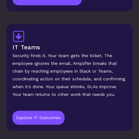
IT Teams
Security finds it. Your team gets the ticket. The 
employee ignores the email. Amplifier breaks that 
chain by reaching employees in Slack or Teams, 
coordinating action on their schedule, and confirming 
when it's done. Your queue shrinks, SLAs improve. 
Your team returns to other work that needs you.
Explore IT Outcomes