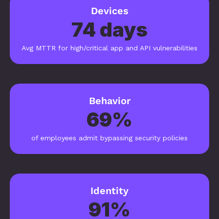
Devices
74 days
Avg MTTR for high/critical app and API vulnerabilities
Behavior
69%
of employees admit bypassing security policies
Identity
91%