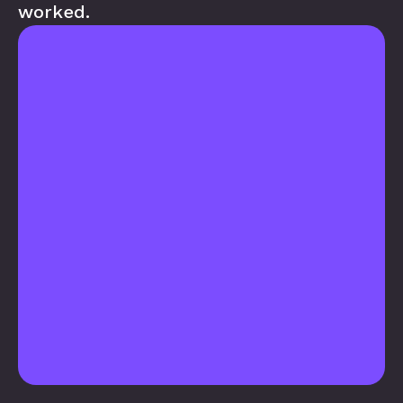
worked.