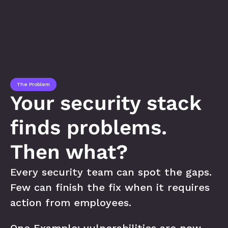
The Problem
Your security stack 
finds problems. 
Then what?
Every security team can spot the gaps. 
Few can finish the fix when it requires 
action from employees. 