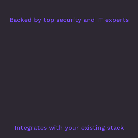
Backed by top security and IT experts
Integrates with your existing stack