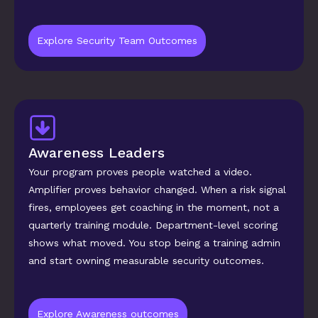
Explore Security Team Outcomes
Awareness Leaders
Your program proves people watched a video. 
Amplifier proves behavior changed. When a risk signal 
fires, employees get coaching in the moment, not a 
quarterly training module. Department-level scoring 
shows what moved. You stop being a training admin 
and start owning measurable security outcomes.
Explore Awareness outcomes