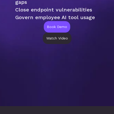
gaps
Close endpoint vulnerabilities
Govern employee AI tool usage
Book Demo
Watch Video