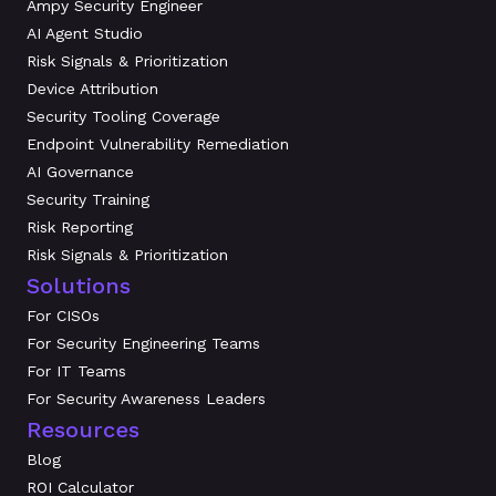
Ampy Security Engineer
AI Agent Studio
Risk Signals & Prioritization
Device Attribution
Security Tooling Coverage
Endpoint Vulnerability Remediation
AI Governance
Security Training
Risk Reporting
Risk Signals & Prioritization
Solutions
For CISOs
For Security Engineering Teams
For IT Teams
For Security Awareness Leaders
Resources
Blog
ROI Calculator