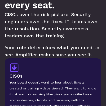
every seat.
CISOs own the risk picture. Security 
engineers own the fixes. IT teams own 
the resolution. Security awareness 
leaders own the training. 
Your role determines what you need to 
see. Amplifier makes sure you see it.
CISOs
Your board doesn't want to hear about tickets 
created or training videos viewed. They want to know 
if risk went down. Amplifier gives you a unified view 
across devices, identity, and behavior, with the 