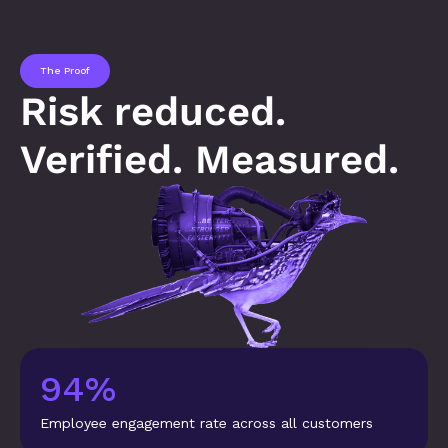
The Proof
Risk reduced. 
Verified. Measured.
94%
Employee engagement rate across all customers