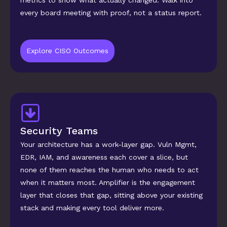
metrics to show what actually changed. Walk into 
every board meeting with proof, not a status report.
Explore CISO Outcomes
Security Teams
Your architecture has a work-layer gap. Vuln Mgmt, 
EDR, IAM, and awareness each cover a slice, but 
none of them reaches the human who needs to act 
when it matters most. Amplifier is the engagement 
layer that closes that gap, sitting above your existing 
stack and making every tool deliver more.