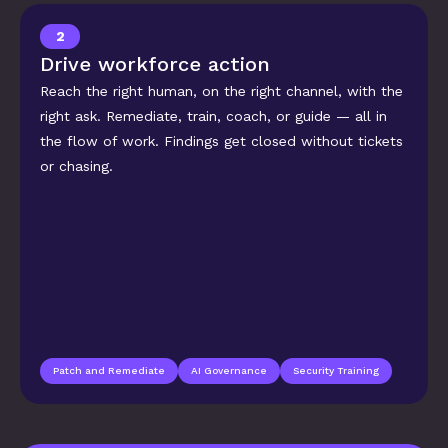
2
Drive workforce action
Reach the right human, on the right channel, with the 
right ask. Remediate, train, coach, or guide — all in 
the flow of work. Findings get closed without tickets 
or chasing.
Patch and Remediate
AI Governance
Security Training