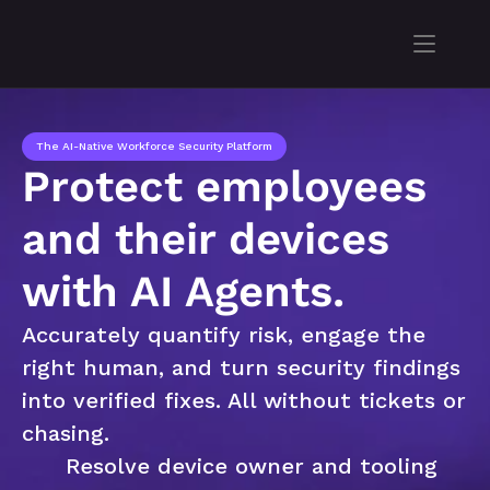
The AI-Native Workforce Security Platform
Protect employees 
and their devices 
with AI Agents.
Accurately quantify risk, engage the 
right human, and turn security findings 
into verified fixes. All without tickets or 
chasing.
Resolve device owner and tooling 