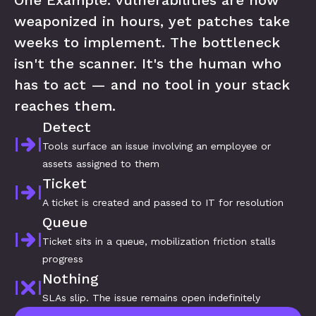
One Example: vulnerabilities are now 
weaponized in hours, yet patches take 
weeks to implement. The bottleneck 
isn't the scanner. It's the human who 
has to act — and no tool in your stack 
reaches them.
Detect
Tools surface an issue involving an employee or 
assets assigned to them
Ticket
A ticket is created and passed to IT for resolution
Queue
Ticket sits in a queue, mobilization friction stalls 
progress
Nothing
SLAs slip. The issue remains open indefinitely