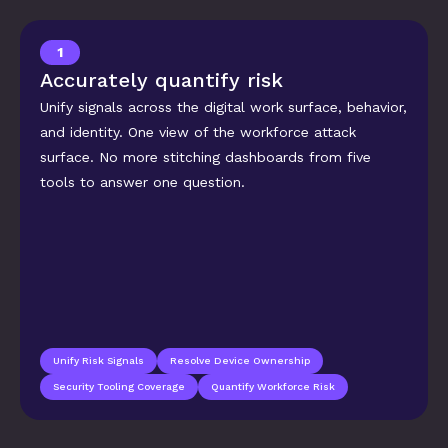
1
Accurately quantify risk
Unify signals across the digital work surface, behavior, 
and identity. One view of the workforce attack 
surface. No more stitching dashboards from five 
tools to answer one question.
Unify Risk Signals
Resolve Device Ownership
Security Tooling Coverage
Quantify Workforce Risk