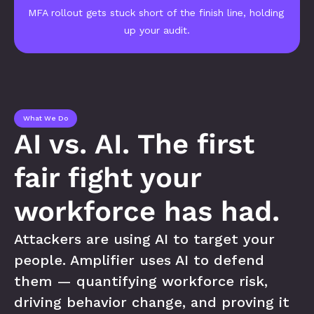
MFA rollout gets stuck short of the finish line, holding 
up your audit.
What We Do
AI vs. AI. The first 
fair fight your 
workforce has had.
Attackers are using AI to target your 
people. Amplifier uses AI to defend 
them — quantifying workforce risk, 
driving behavior change, and proving it 