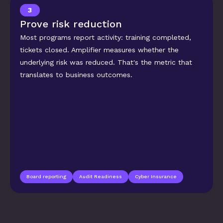
3
Prove risk reduction
Most programs report activity: training completed, 
tickets closed. Amplifier measures whether the 
underlying risk was reduced. That's the metric that 
translates to business outcomes.
Board reporting
Audit Readiness
Cyber Insurance