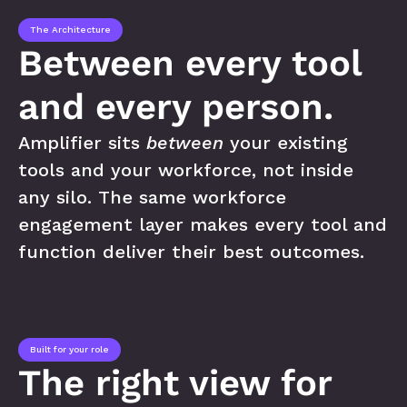
The Architecture
Between every tool 
and every person.
Amplifier sits 
between
 your existing 
tools and your workforce, not inside 
any silo. The same workforce 
engagement layer makes every tool and 
function deliver their best outcomes.
Built for your role
The right view for 