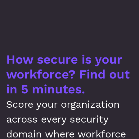
How secure is your 
workforce? Find out 
in 5 minutes.
Score your organization 
across every security 
domain where workforce 