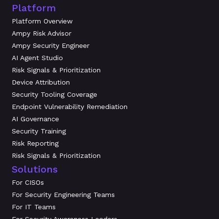
Platform
Platform Overview
Ampy Risk Advisor
Ampy Security Engineer
AI Agent Studio
Risk Signals & Prioritization
Device Attribution
Security Tooling Coverage
Endpoint Vulnerability Remediation
AI Governance
Security Training
Risk Reporting
Risk Signals & Prioritization
Solutions
For CISOs
For Security Engineering Teams
For IT Teams
For Security Awareness Leaders