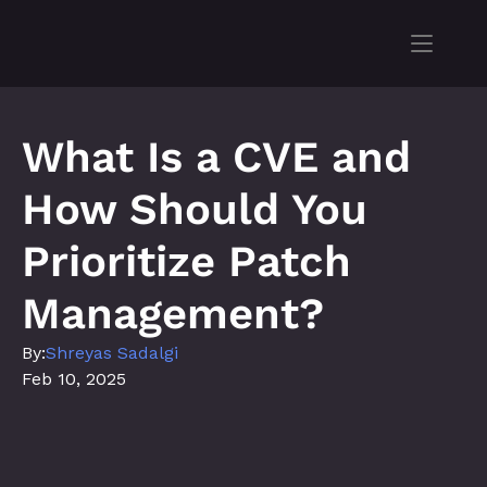
What Is a CVE and 
How Should You 
Prioritize Patch 
Management?
By:
Shreyas Sadalgi
Feb 10, 2025