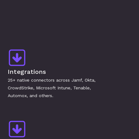
Integrations
25+ native connectors across Jamf, Okta, 
CrowdStrike, Microsoft Intune, Tenable, 
Automox, and others.