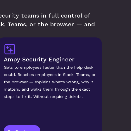
urity teams in full control of 
k, Teams, or the browser — and 
Ampy Security Engineer
Gets to employees faster than the help desk 
could. Reaches employees in Slack, Teams, or 
the browser — explains what's wrong, why it 
matters, and walks them through the exact 
steps to fix it. Without requiring tickets.