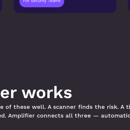
For Security Teams
er works
f these well. A scanner finds the risk. A tic
ed. Amplifier connects all three — automatic