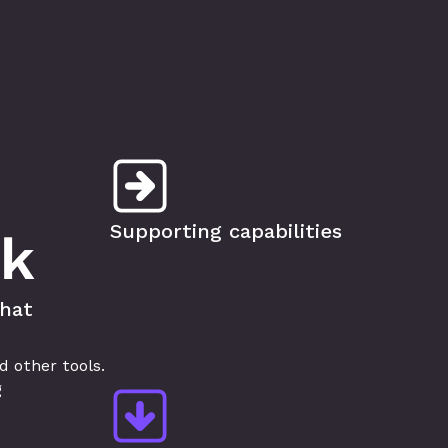
Supporting capabilities
sk
hat 
other tools. 
 