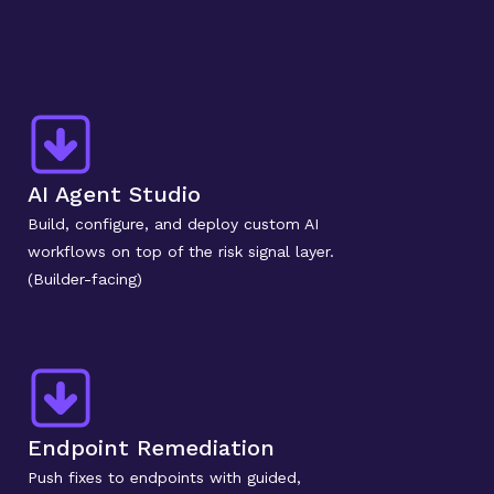
AI Agent Studio
Build, configure, and deploy custom AI 
workflows on top of the risk signal layer. 
(Builder-facing)
Endpoint Remediation
Push fixes to endpoints with guided, 