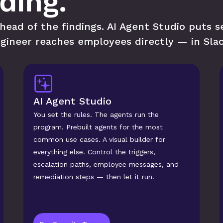
nding.
ead of the findings. AI Agent Studio puts sec
gineer reaches employees directly — in Slac
AI Agent Studio
You set the rules. The agents run the 
program. Prebuilt agents for the most 
common use cases. A visual builder for 
everything else. Control the triggers, 
escalation paths, employee messages, and 
remediation steps — then let it run.