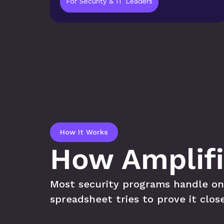
For Security & IT Leaders
How It Works
How Amplifi
Most security programs handle one o
spreadsheet tries to prove it clos