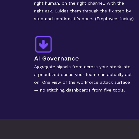
right human, on the right channel, with the 
right ask. Guides them through the fix step by 
step and confirms it's done. (Employee-facing)
AI Governance
Aggregate signals from across your stack into 
a prioritized queue your team can actually act 
on. One view of the workforce attack surface 
— no stitching dashboards from five tools.