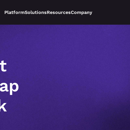
Platform
Solutions
Resources
Company
 
ap 
 