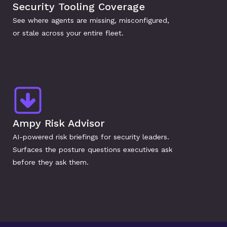
Security Tooling Coverage
See where agents are missing, misconfigured, 
or stale across your entire fleet.
Ampy Risk Advisor
AI-powered risk briefings for security leaders. 
Surfaces the posture questions executives ask 
before they ask them.