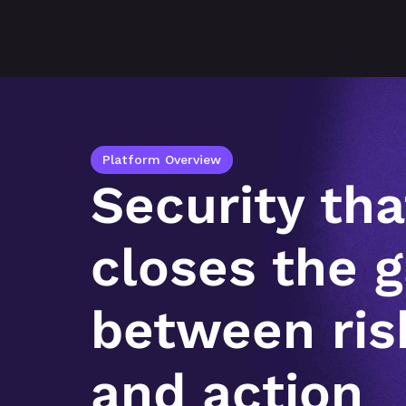
Platform Overview
Security that
closes the g
between risk
and action