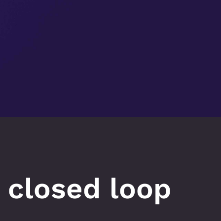
 closed loop 