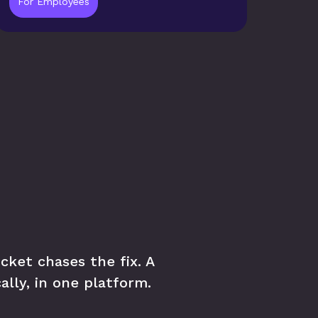
For Employees
ket chases the fix. A 
ally, in one platform.