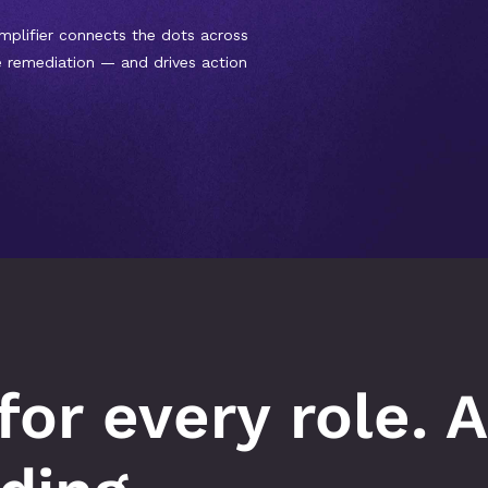
mplifier connects the dots across 
e remediation — and drives action 
for every role. A