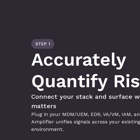
STEP 1
Accurately 
Quantify Ri
Connect your stack and surface w
matters
Plug in your MDM/UEM, EDR, VA/VM, IAM, and 
Amplifier unifies signals across your existing
environment.