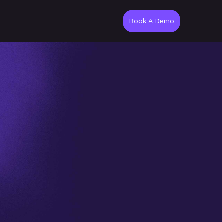
Book A Demo