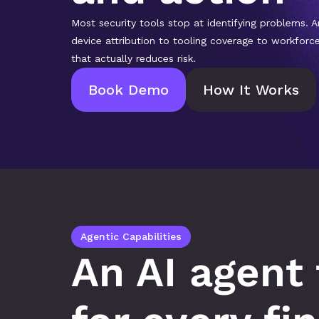
Most security tools stop at identifying problems. A
device attribution to tooling coverage to workforc
that actually reduces risk.
Book Demo
How It Works
Agentic Capabilities
An AI agent 