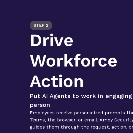
STEP 2
Drive 
Workforce 
Action
Put AI Agents to work in engaging 
person
Employees receive personalized prompts thr
Teams, the browser, or email. Ampy Security
guides them through the request, action, or 