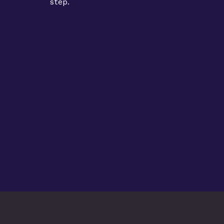
step.