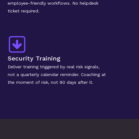
employee-friendly workflows. No helpdesk 
ticket required.
Security Training
Deliver training triggered by real risk signals, 
not a quarterly calendar reminder. Coaching at 
the moment of risk, not 90 days after it.