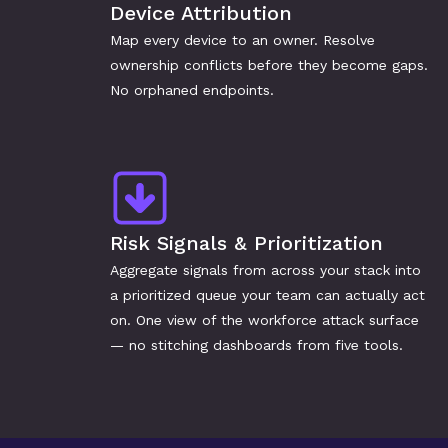
Device Attribution
Map every device to an owner. Resolve 
ownership conflicts before they become gaps. 
No orphaned endpoints.
Risk Signals & Prioritization
Aggregate signals from across your stack into 
a prioritized queue your team can actually act 
on. One view of the workforce attack surface 
— no stitching dashboards from five tools.