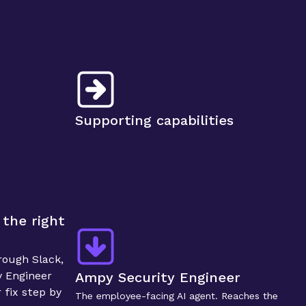
Supporting capabilities
the right 
ough Slack, 
 Engineer 
Ampy Security Engineer
fix step by 
The employee-facing AI agent. Reaches the 