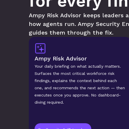
for every fi
Ampy Risk Advisor keeps leaders ah
how agents run. Ampy Security En
guides them through the fix.
Ampy Risk Advisor
Your daily briefing on what actually matters. 
Surfaces the most critical workforce risk 
findings, explains the context behind each 
one, and recommends the next action — then 
executes once you approve. No dashboard-
diving required.