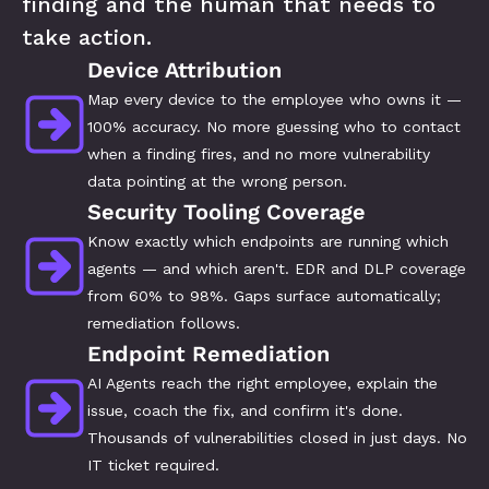
finding and the human that needs to 
take action.
Device Attribution
Map every device to the employee who owns it — 
100% accuracy. No more guessing who to contact 
when a finding fires, and no more vulnerability 
data pointing at the wrong person.
Security Tooling Coverage
Know exactly which endpoints are running which 
agents — and which aren't. EDR and DLP coverage 
from 60% to 98%. Gaps surface automatically; 
remediation follows.
Endpoint Remediation
AI Agents reach the right employee, explain the 
issue, coach the fix, and confirm it's done. 
Thousands of vulnerabilities closed in just days. No 
IT ticket required.