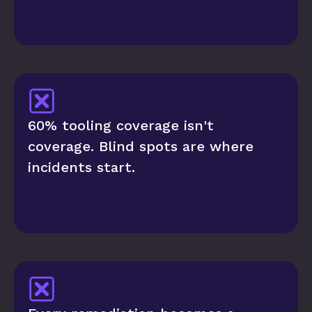
60% tooling coverage isn't 
coverage. Blind spots are where 
incidents start.