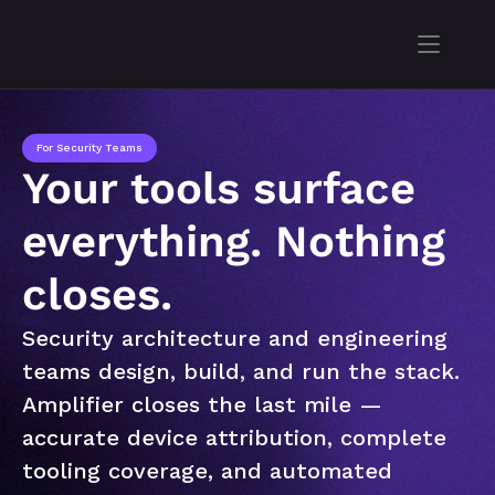
For Security Teams
Your tools surface 
everything. Nothing 
closes.
Security architecture and engineering 
teams design, build, and run the stack. 
Amplifier closes the last mile — 
accurate device attribution, complete 
tooling coverage, and automated 