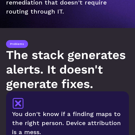
remediation that doesn't require 
routing through IT.
Problems
The stack generates 
alerts. It doesn't 
generate fixes.
You don't know if a finding maps to 
the right person. Device attribution 
is a mess.