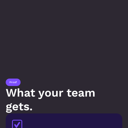
Proof
What your team 
gets.