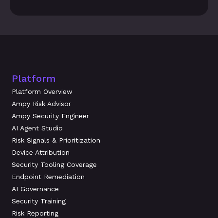
Platform
Platform Overview
Ampy Risk Advisor
Ampy Security Engineer
AI Agent Studio
Risk Signals & Prioritization
Device Attribution
Security Tooling Coverage
Endpoint Remediation
AI Governance
Security Training
Risk Reporting