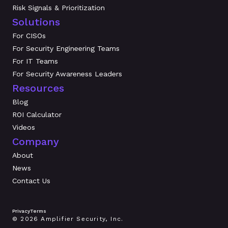
Risk Signals & Prioritization
Solutions
For CISOs
For Security Engineering Teams
For IT Teams
For Security Awareness Leaders
Resources
Blog
ROI Calculator
Videos
Company
About
News
Contact Us
Privacy
Terms
© 2026 Amplifier Security, Inc.