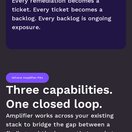
Every remediation becomes a 
ticket. Every ticket becomes a 
backlog. Every backlog is ongoing 
exposure.
Where Amplifier Fits
Three capabilities. 
One closed loop.
Amplifier works across your existing 
stack to bridge the gap between a 