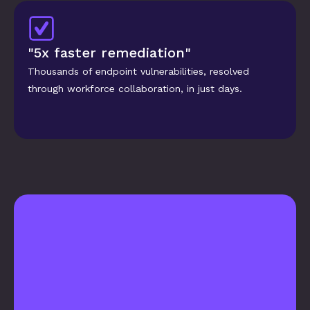
"5x faster remediation"
Thousands of endpoint vulnerabilities, resolved 
through workforce collaboration, in just days.