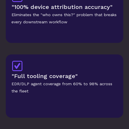
"100% device attribution accuracy"
Eliminates the "who owns this?" problem that breaks 
every downstream workflow
"Full tooling coverage"
EDR/DLP agent coverage from 60% to 98% across 
the fleet