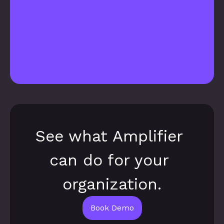
See what Amplifier 
can do for your 
organization.
Book Demo