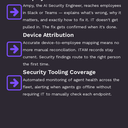
Ampy, the AI Security Engineer, reaches employees 
in Slack or Teams — explains what's wrong, why it 
matters, and exactly how to fix it. IT doesn't get 
pulled in. The fix gets confirmed when it's done.
Device Attribution
Accurate device-to-employee mapping means no 
more manual reconciliation. ITAM records stay 
current. Security findings route to the right person 
the first time.
Security Tooling Coverage
Automated monitoring of agent health across the 
fleet, alerting when agents go offline without 
requiring IT to manually check each endpoint.