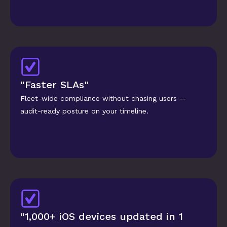
"Faster SLAs"
Fleet-wide compliance without chasing users — 
audit-ready posture on your timeline.
"1,000+ iOS devices updated in 1 