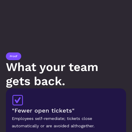
Proof
What your team 
gets back.
"Fewer open tickets"
Employees self-remediate; tickets close 
automatically or are avoided althogether.