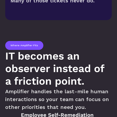
Many of those tickets never do.
Where Amplifier Fits
IT becomes an 
observer instead of 
a friction point.
Amplifier handles the last-mile human 
interactions so your team can focus on 
other priorities that need you.
Employee Self-Remediation