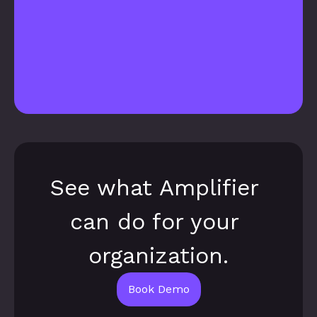
See what Amplifier 
can do for your 
organization.
Book Demo