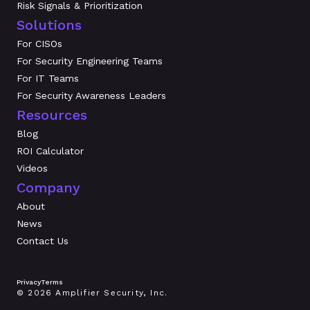
Risk Signals & Prioritization
Solutions
For CISOs
For Security Engineering Teams
For IT Teams
For Security Awareness Leaders
Resources
Blog
ROI Calculator
Videos
Company
About
News
Contact Us
Privacy
Terms
© 2026 Amplifier Security, Inc.