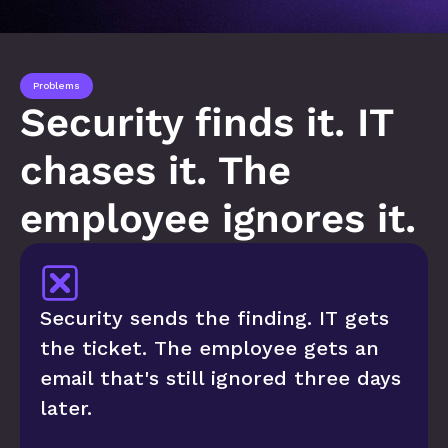
Problems
Security finds it. IT 
chases it. The 
employee ignores it.
Security sends the finding. IT gets 
the ticket. The employee gets an 
email that's still ignored three days 
later.