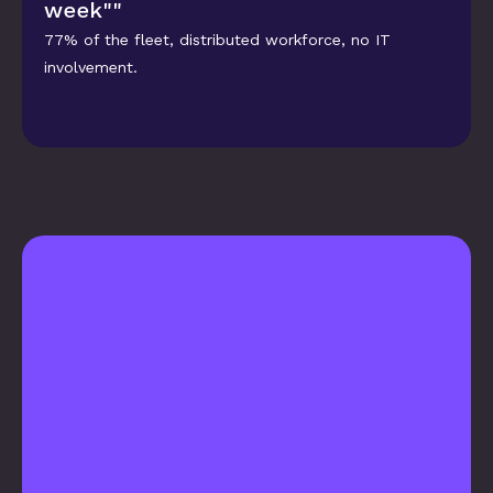
week""
77% of the fleet, distributed workforce, no IT 
involvement.