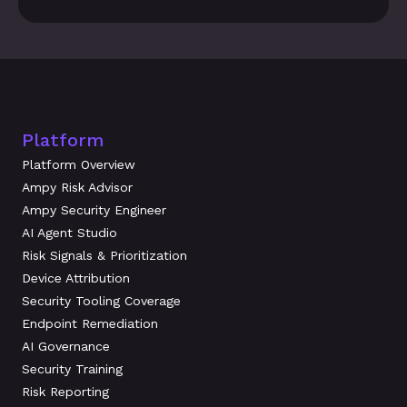
Platform
Platform Overview
Ampy Risk Advisor
Ampy Security Engineer
AI Agent Studio
Risk Signals & Prioritization
Device Attribution
Security Tooling Coverage
Endpoint Remediation
AI Governance
Security Training
Risk Reporting