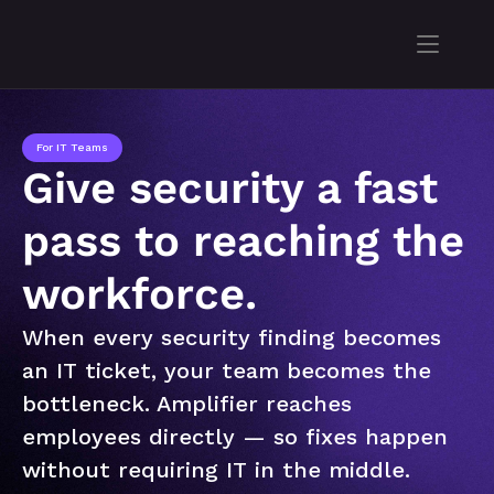
For IT Teams
Give security a fast 
pass to reaching the 
workforce.
When every security finding becomes 
an IT ticket, your team becomes the 
bottleneck. Amplifier reaches 
employees directly — so fixes happen 
without requiring IT in the middle.