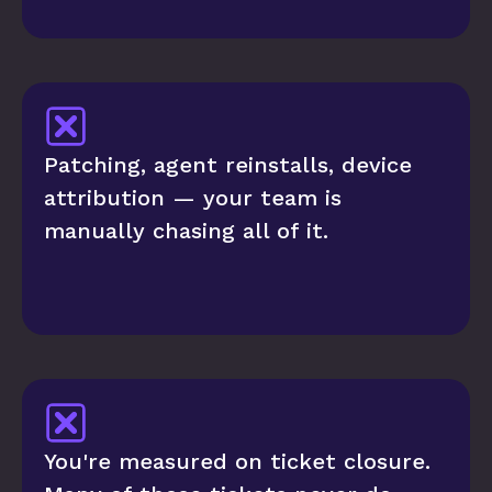
Patching, agent reinstalls, device 
attribution — your team is 
manually chasing all of it.
You're measured on ticket closure. 