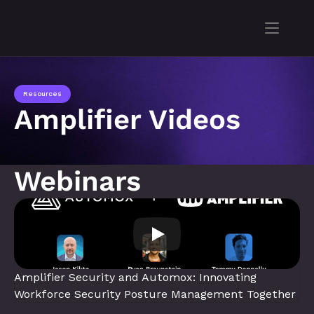
Resources
Amplifier Videos
Webinars
Amplifier Security and Automox: Innovating 
Workforce Security Posture Management Together