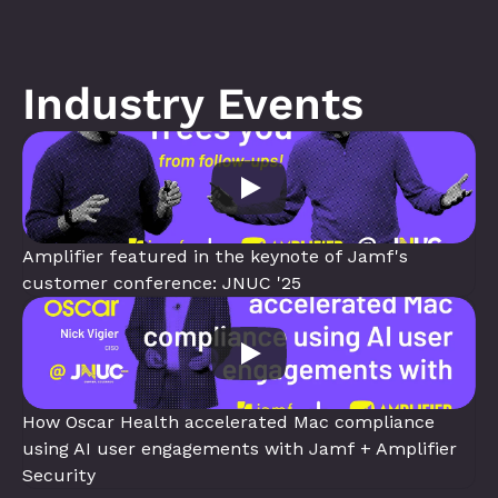
Industry Events
Amplifier featured in the keynote of Jamf's 
customer conference: JNUC '25
How Oscar Health accelerated Mac compliance 
using AI user engagements with Jamf + Amplifier 
Security