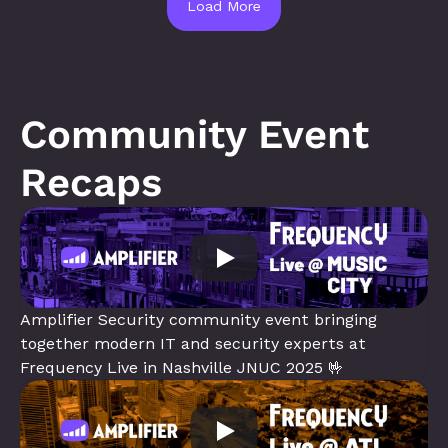
Load More
Community Event 
Recaps
Amplifier Security community event bringing 
together modern IT and security experts at 
Frequency Live in Nashville JNUC 2025 🤟