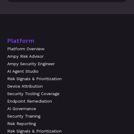
Platform
Platform Overview
Ampy Risk Advisor
Ampy Security Engineer
AI Agent Studio
Risk Signals & Prioritization
Device Attribution
Security Tooling Coverage
Endpoint Remediation
AI Governance
Security Training
Risk Reporting
Risk Signals & Prioritization