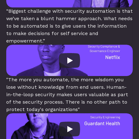
“Biggest challenge with security automation is that 
we’ve taken a blunt hammer approach. What needs 
to be automated is to give users the information 
to make decisions for self service and 
empowerment.”
"The more you automate, the more wisdom you 
lose without knowledge from end users. Human-
in-the-loop security makes users valuable as part 
of the security process. There is no other path to 
protect today's organizations"