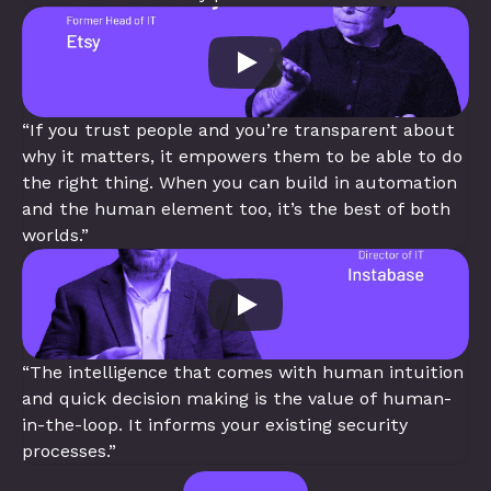
“If you trust people and you’re transparent about 
why it matters, it empowers them to be able to do 
the right thing. When you can build in automation 
and the human element too, it’s the best of both 
worlds.”
“The intelligence that comes with human intuition 
and quick decision making is the value of human-
in-the-loop. It informs your existing security 
processes.”