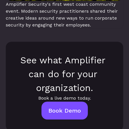
Amplifier Security's first west coast community 
event. Modern security practitioners shared their 
creative ideas around new ways to run corporate 
security by engaging their employees.
See what Amplifier 
can do for your 
organization.
Book a live demo today.
Book Demo