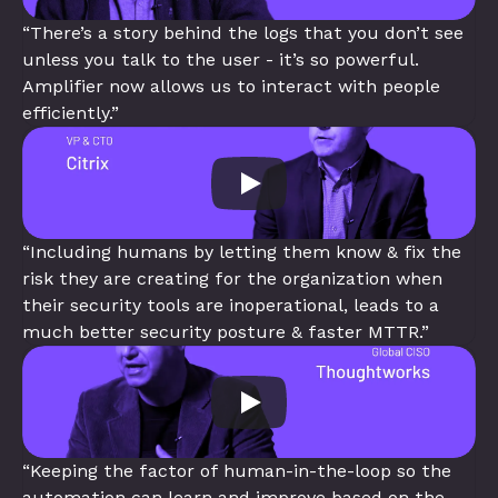
“There’s a story behind the logs that you don’t see 
unless you talk to the user - it’s so powerful. 
Amplifier now allows us to interact with people 
efficiently.”
“Including humans by letting them know & fix the 
risk they are creating for the organization when 
their security tools are inoperational, leads to a 
much better security posture & faster MTTR.”
“Keeping the factor of human-in-the-loop so the 
automation can learn and improve based on the 