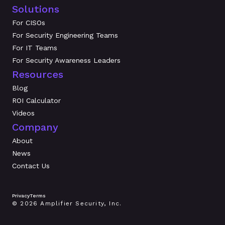
Solutions
For CISOs
For Security Engineering Teams
For IT Teams
For Security Awareness Leaders
Resources
Blog
ROI Calculator
Videos
Company
About
News
Contact Us
Privacy
Terms
© 2026 Amplifier Security, Inc.