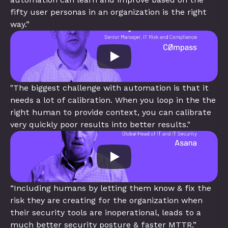
fifty user personas in an organization is the right 
way.”
"The biggest challenge with automation is that it 
needs a lot of calibration. When you loop in the the 
right human to provide context, you can calibrate 
very quickly poor results into better results."
“Including humans by letting them know & fix the 
risk they are creating for the organization when 
their security tools are inoperational, leads to a 
much better security posture & faster MTTR.”