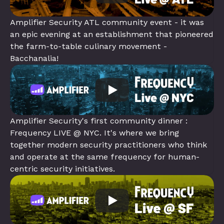
Amplifier Security ATL community event - it was 
an epic evening at an establishment that pioneered 
the farm-to-table culinary movement - 
Bacchanalia!
Amplifier Security's first community dinner : 
Frequency LIVE @ NYC. It's where we bring 
together modern security practitioners who think 
and operate at the same frequency for human-
centric security initiatives.