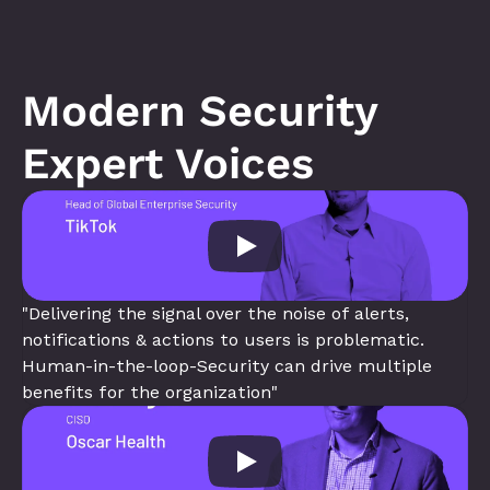
Modern Security 
Expert Voices
"Delivering the signal over the noise of alerts, 
notifications & actions to users is problematic. 
Human-in-the-loop-Security can drive multiple 
benefits for the organization"