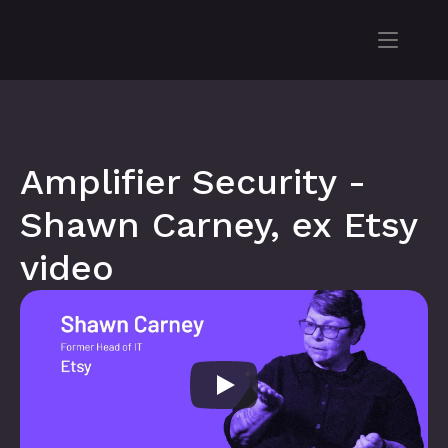
Amplifier Security - 
Shawn Carney, ex Etsy 
video