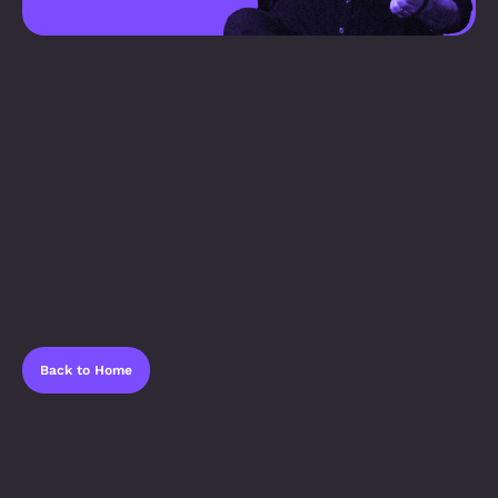
Back to Home