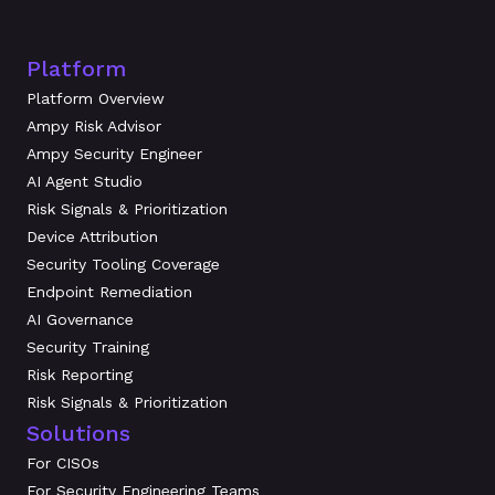
Platform
Platform Overview
Ampy Risk Advisor
Ampy Security Engineer
AI Agent Studio
Risk Signals & Prioritization
Device Attribution
Security Tooling Coverage
Endpoint Remediation
AI Governance
Security Training
Risk Reporting
Risk Signals & Prioritization
Solutions
For CISOs
For Security Engineering Teams