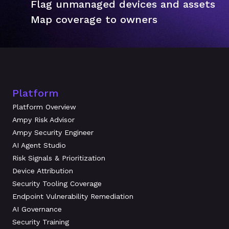
Flag unmanaged devices and assets
Map coverage to owners
Platform
Platform Overview
Ampy Risk Advisor
Ampy Security Engineer
AI Agent Studio
Risk Signals & Prioritization
Device Attribution
Security Tooling Coverage
Endpoint Vulnerability Remediation
AI Governance
Security Training