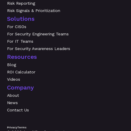
Risk Reporting
Risk Signals & Prioritization
Solutions
For CISOs
For Security Engineering Teams
For IT Teams
For Security Awareness Leaders
Resources
Blog
ROI Calculator
Videos
Company
About
News
Contact Us
Privacy
Terms