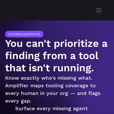
Accurately Quantify Risk
You can't prioritize a 
finding from a tool 
that isn't running.
Know exactly who's missing what. 
Amplifier maps tooling coverage to 
every human in your org — and flags 
every gap.
Surface every missing agent