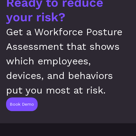
Ready to reduce 
your risk?
Get a Workforce Posture 
Assessment that shows 
which employees, 
devices, and behaviors 
put you most at risk.
Book Demo