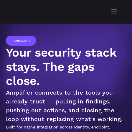
integrations
Your security stack 
stays. The gaps 
close.
Amplifier connects to the tools you 
already trust — pulling in findings, 
pushing out actions, and closing the 
loop without replacing what's working.
Built for native integration across identity, endpoint, 