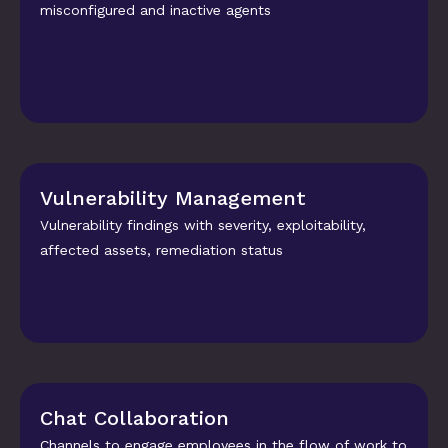
misconfigured and inactive agents
Vulnerability Management
Vulnerability findings with severity, exploitability, 
affected assets, remediation status
Chat Collaboration
Channels to engage employees in the flow of work to 