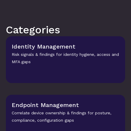
Categories
Identity Management
Risk signals & findings for identity hygiene, access and 
MFA gaps
Endpoint Management
Correlate device ownership & findings for posture, 
compliance, configuration gaps