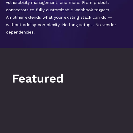
vulnerability management, and more. From prebuilt 
connectors to fully customizable webhook triggers, 
Amplifier extends what your existing stack can do — 
without adding complexity. No long setups. No vendor 
dependencies.
Featured