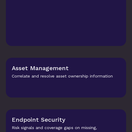
Asset Management
Correlate and resolve asset ownership information
Endpoint Security
Risk signals and coverage gaps on missing, 