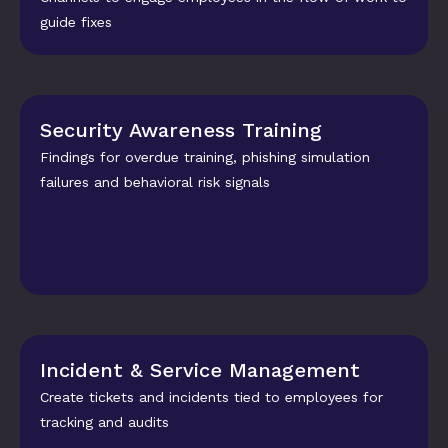
guide fixes
Security Awareness Training
Findings for overdue training, phishing simulation 
failures and behavioral risk signals
Incident & Service Management
Create tickets and incidents tied to employees for 
tracking and audits