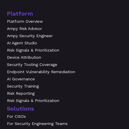
Platform
Platform Overview
Ampy Risk Advisor
Ampy Security Engineer
AI Agent Studio
Risk Signals & Prioritization
Device Attribution
Security Tooling Coverage
Endpoint Vulnerability Remediation
AI Governance
Security Training
Risk Reporting
Risk Signals & Prioritization
Solutions
For CISOs
For Security Engineering Teams