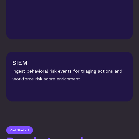
SIEM
Ingest behavioral risk events for triaging actions and 
workforce risk score enrichment
Get Started