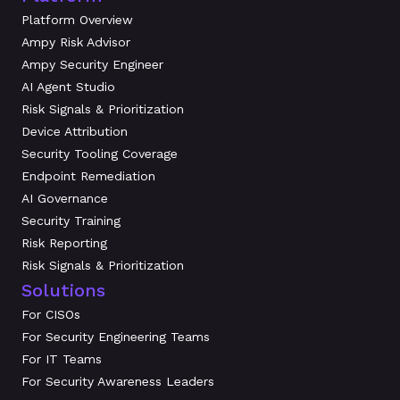
Platform Overview
Ampy Risk Advisor
Ampy Security Engineer
AI Agent Studio
Risk Signals & Prioritization
Device Attribution
Security Tooling Coverage
Endpoint Remediation
AI Governance
Security Training
Risk Reporting
Risk Signals & Prioritization
Solutions
For CISOs
For Security Engineering Teams
For IT Teams
For Security Awareness Leaders