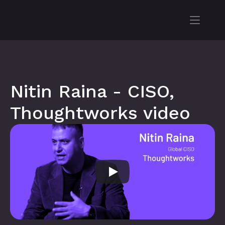
Nitin Raina - CISO, 
Thoughtworks video