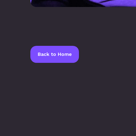
Back to Home
Latest Blogs