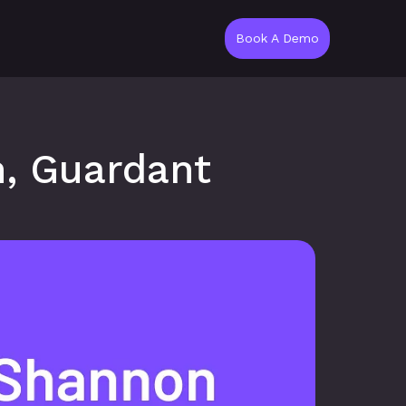
Book A Demo
, Guardant 