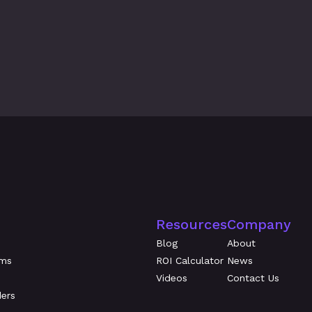
026
Evidence Beats Attes
Evaluate Workforce R
Resources
Company
Blog
About
ams
ROI Calculator
News
Videos
Contact Us
ders