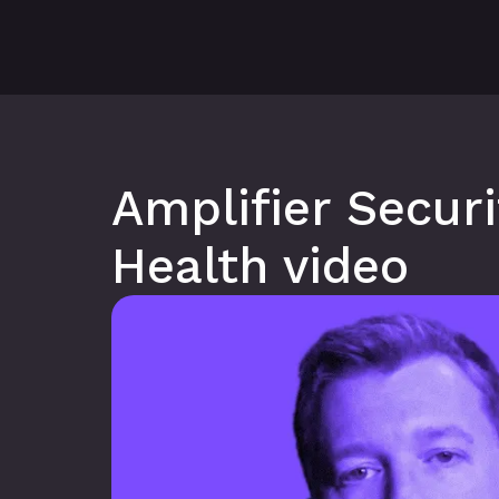
Amplifier Secur
Health video