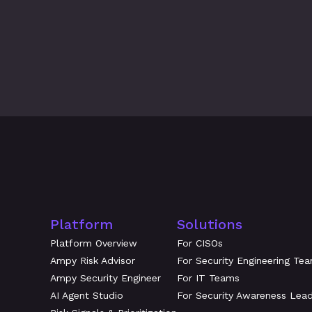
What's New at Amplifier: July 2
Platform
Solutions
Platform Overview
For CISOs
Ampy Risk Advisor
For Security Engineering Te
Ampy Security Engineer
For IT Teams
AI Agent Studio
For Security Awareness Lea