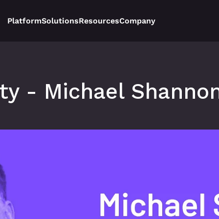
Platform
Solutions
Resources
Company
ity - Michael Shannon