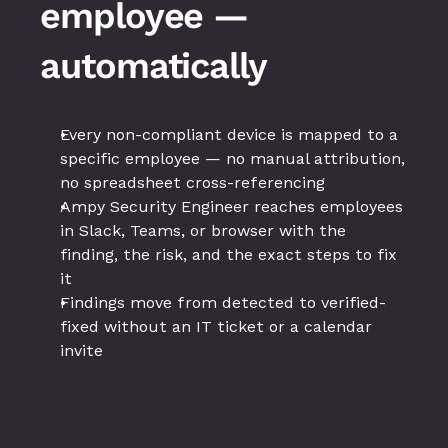
employee — 
automatically
Every non-compliant device is mapped to a 
specific employee — no manual attribution, 
no spreadsheet cross-referencing
Ampy Security Engineer reaches employees 
in Slack, Teams, or browser with the 
finding, the risk, and the exact steps to fix 
it
Findings move from detected to verified-
fixed without an IT ticket or a calendar 
invite