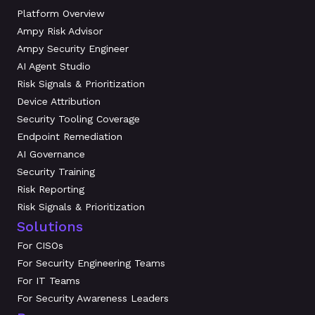
Platform Overview
Ampy Risk Advisor
Ampy Security Engineer
AI Agent Studio
Risk Signals & Prioritization
Device Attribution
Security Tooling Coverage
Endpoint Remediation
AI Governance
Security Training
Risk Reporting
Risk Signals & Prioritization
Solutions
For CISOs
For Security Engineering Teams
For IT Teams
For Security Awareness Leaders