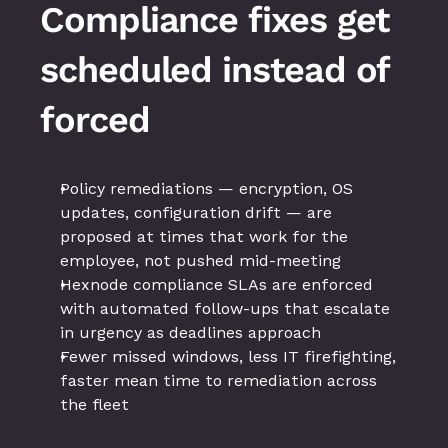
Compliance fixes get 
scheduled instead of 
forced
Policy remediations — encryption, OS 
updates, configuration drift — are 
proposed at times that work for the 
employee, not pushed mid-meeting
Hexnode compliance SLAs are enforced 
with automated follow-ups that escalate 
in urgency as deadlines approach
Fewer missed windows, less IT firefighting, 
faster mean time to remediation across 
the fleet