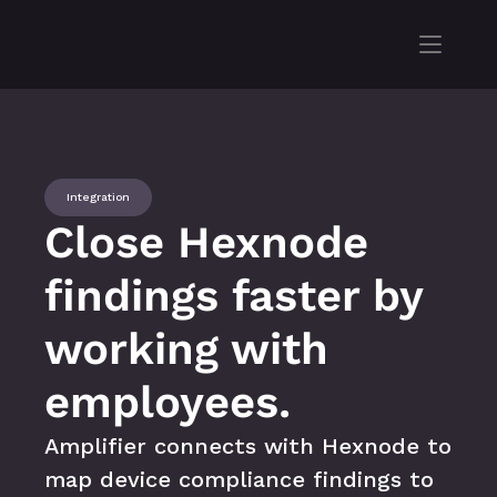
Integration
Close Hexnode 
findings faster by 
working with 
employees.
Amplifier connects with Hexnode to 
map device compliance findings to 