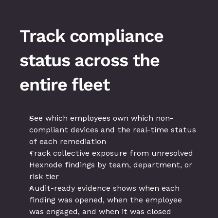
Track compliance 
status across the 
entire fleet
See which employees own which non-
compliant devices and the real-time status 
of each remediation
Track collective exposure from unresolved 
Hexnode findings by team, department, or 
risk tier
Audit-ready evidence shows when each 
finding was opened, when the employee 
was engaged, and when it was closed