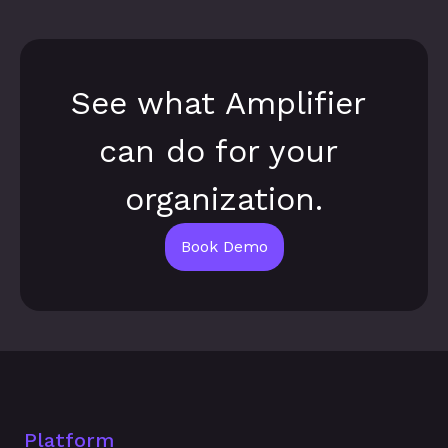
See what Amplifier 
can do for your 
organization.
Book Demo
Platform