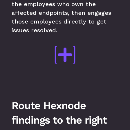
the employees who own the 
affected endpoints, then engages 
those employees directly to get 
issues resolved.
Route Hexnode 
findings to the right 