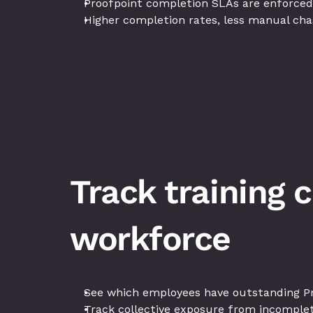
Proofpoint completion SLAs are enforced
Higher completion rates, less manual cha
Track training 
workforce
See which employees have outstanding Pr
Track collective exposure from incomplete