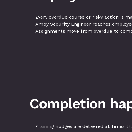
Every overdue course or risky action is 
Ampy Security Engineer reaches employees
Assignments move from overdue to compl
Completion hap
Training nudges are delivered at times th