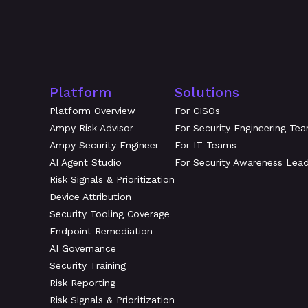
Platform
Solutions
Platform Overview
For CISOs
Ampy Risk Advisor
For Security Engineering Te
Ampy Security Engineer
For IT Teams
AI Agent Studio
For Security Awareness Lea
Risk Signals & Prioritization
Device Attribution
Security Tooling Coverage
Endpoint Remediation
AI Governance
Security Training
Risk Reporting
Risk Signals & Prioritization