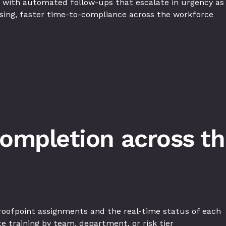
 with automated follow-ups that escalate in urgency as
sing, faster time-to-compliance across the workforce
completion across the
oofpoint assignments and the real-time status of each
 training by team, department, or risk tier