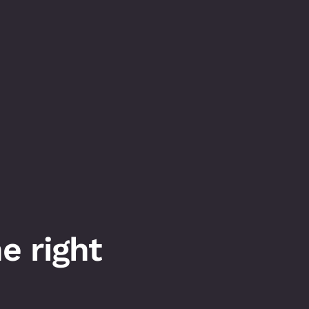
 right 