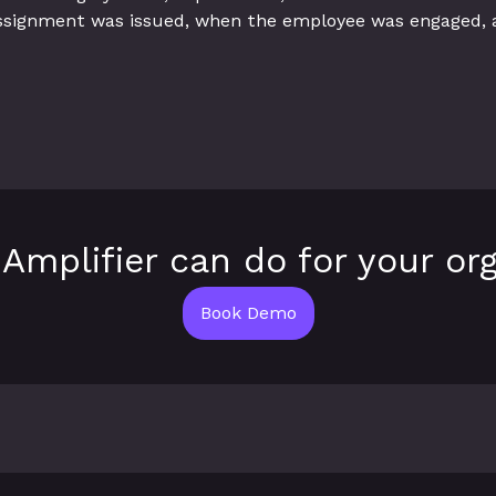
ssignment was issued, when the employee was engaged,
Amplifier can do for your org
Book Demo