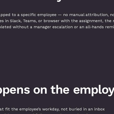
mapped to a specific employee — no manual attribution, n
 in Slack, Teams, or browser with the assignment, the re
eted without a manager escalation or an all-hands rem
pens on the employ
at fit the employee’s workday, not buried in an inbox