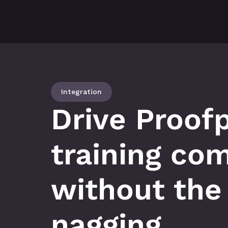
Integration
Drive Proofp
training com
without the 
nagging.