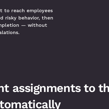
t to reach employees 
d risky behavior, then 
mpletion — without 
lations.
t assignments to the
omatically