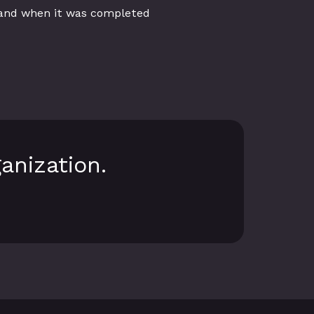
 and when it was completed
anization.