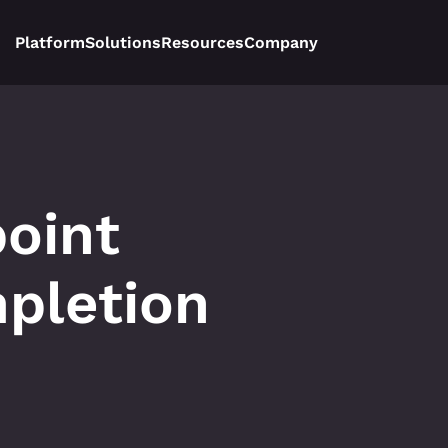
Platform
Solutions
Resources
Company
oint 
pletion 