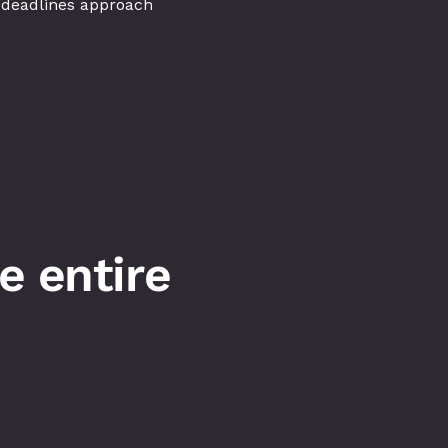
 deadlines approach
 entire 