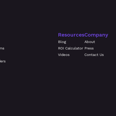
Resources
Company
Blog
About
ams
ROI Calculator
Press
Videos
Contact Us
ders