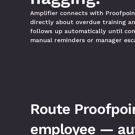
Amplifier connects with Proofpoin
directly about overdue training an
follows up automatically until co
manual reminders or manager esca
Route Proofpoin
employee — aut