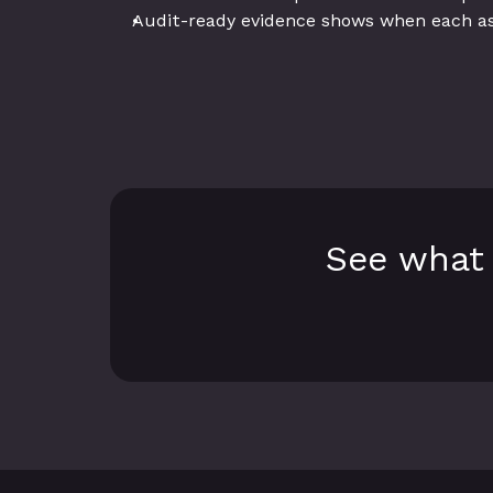
Audit-ready evidence shows when each a
See what 