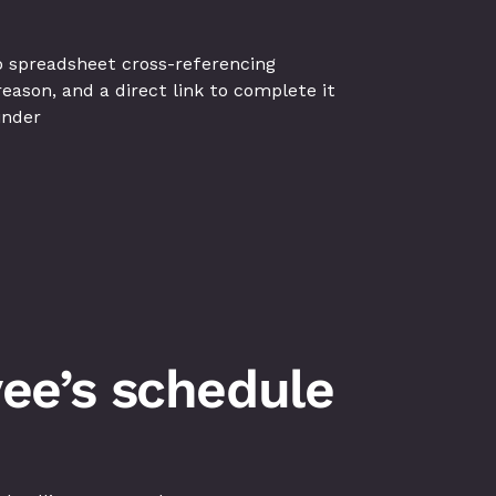
o spreadsheet cross-referencing
ason, and a direct link to complete it
inder
ee’s schedule