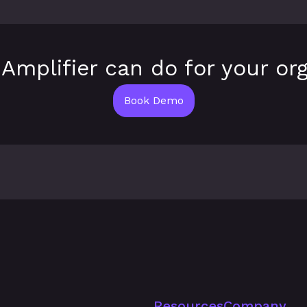
Amplifier can do for your org
Book Demo
Resources
Company