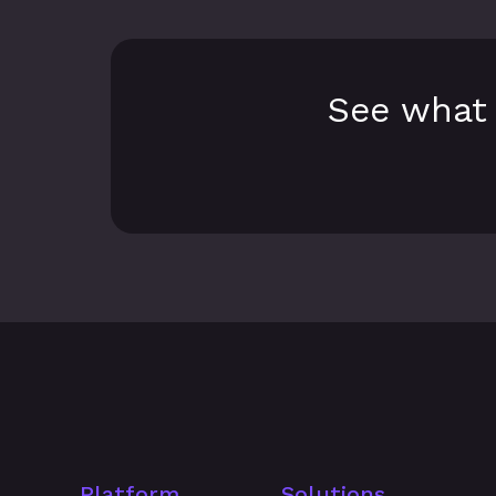
See what 
Platform
Solutions