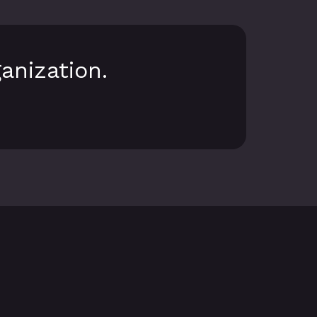
anization.