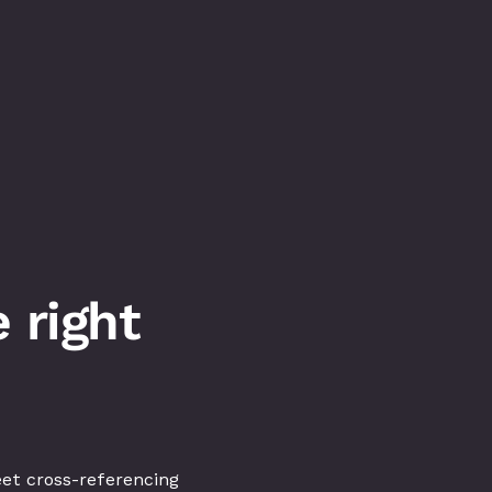
right 
et cross-referencing