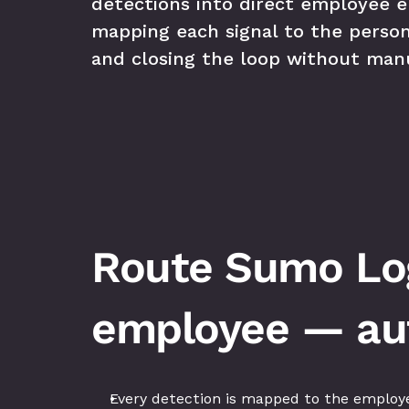
detections into direct employee 
mapping each signal to the person
and closing the loop without manu
Route Sumo Logi
employee — aut
Every detection is mapped to the employe