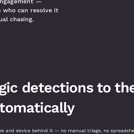
engagement — 
 who can resolve it 
al chasing.
c detections to the 
omatically
e and device behind it — no manual triage, no spreadshe