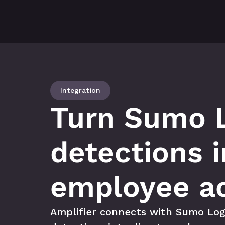
Integration
Turn Sumo L
detections i
employee ac
Amplifier connects with Sumo Logi