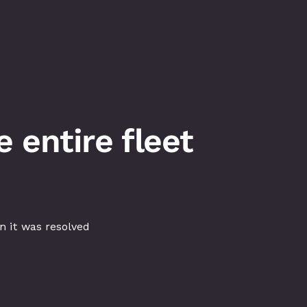
 entire fleet
 it was resolved