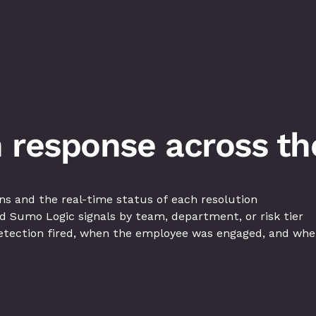
 response across the
s and the real-time status of each resolution
d Sumo Logic signals by team, department, or risk tier
tection fired, when the employee was engaged, and when