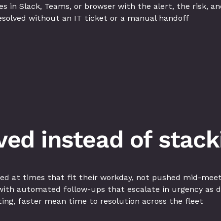
in Slack, Teams, or browser with the alert, the risk, and
esolved without an IT ticket or a manual handoff
lved instead of stack
ed at times that fit their workday, not pushed mid-mee
ith automated follow-ups that escalate in urgency as 
hting, faster mean time to resolution across the fleet