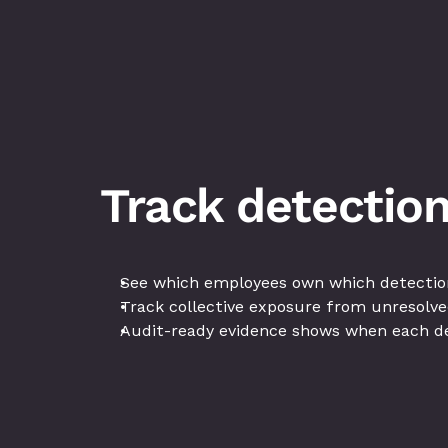
Track detection
See which employees own which detection
Track collective exposure from unresolve
Audit-ready evidence shows when each de