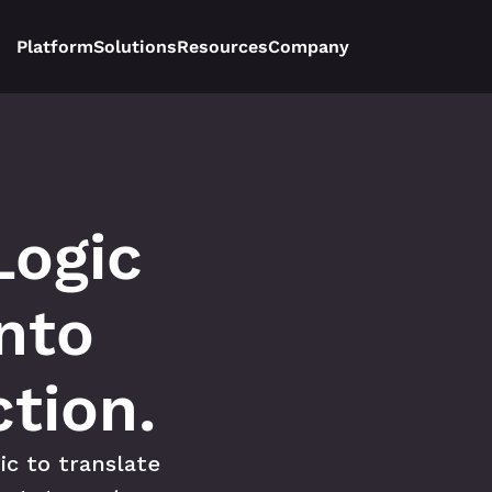
Platform
Solutions
Resources
Company
ogic 
nto 
tion.
c to translate 