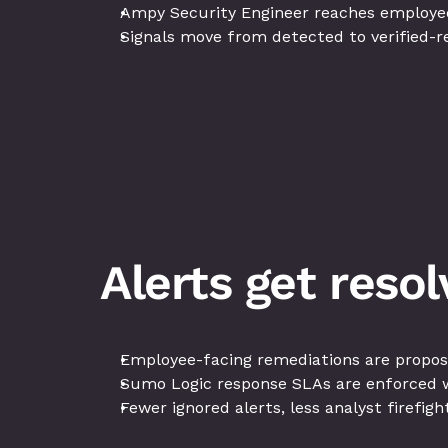
Ampy Security Engineer reaches employees 
Signals move from detected to verified-r
Alerts get reso
Employee-facing remediations are propos
Sumo Logic response SLAs are enforced w
Fewer ignored alerts, less analyst firefig