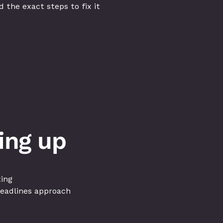
 the exact steps to fix it
ing up
ting
deadlines approach