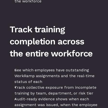
the workforce
Track training 
completion across 
the entire workforce
See which employees have outstanding 
WorkRamp assignments and the real-time 
status of each
Track collective exposure from incomplete 
training by team, department, or risk tier
Audit-ready evidence shows when each 
assignment was issued, when the employee 