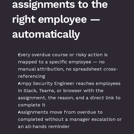
assignments to the 
right employee — 
automatically
Every overdue course or risky action is 
mapped to a specific employee — no 
manual attribution, no spreadsheet cross-
referencing
Ampy Security Engineer reaches employees 
in Slack, Teams, or browser with the 
assignment, the reason, and a direct link to 
complete it
Assignments move from overdue to 
completed without a manager escalation or 
an all-hands reminder