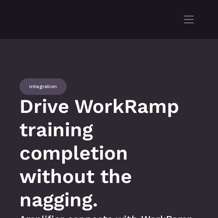
Integration
Drive WorkRamp 
training 
completion 
without the 
nagging.