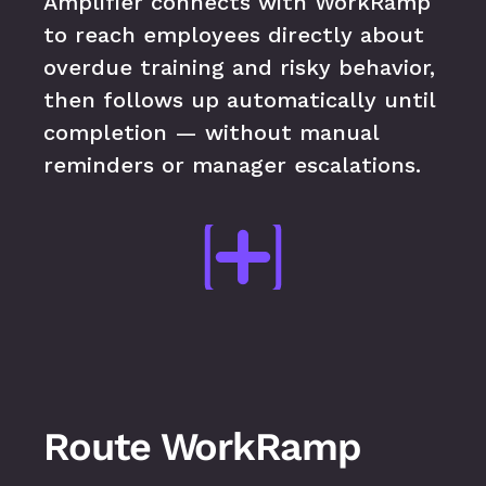
Amplifier connects with WorkRamp 
to reach employees directly about 
overdue training and risky behavior, 
then follows up automatically until 
completion — without manual 
reminders or manager escalations.
Route WorkRamp 