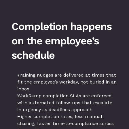
Completion happens 
on the employee’s 
schedule
Training nudges are delivered at times that 
fit the employee’s workday, not buried in an 
inbox
WorkRamp completion SLAs are enforced 
with automated follow-ups that escalate 
in urgency as deadlines approach
Higher completion rates, less manual 
chasing, faster time-to-compliance across 