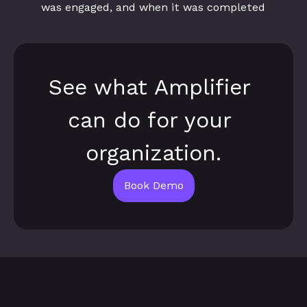
was engaged, and when it was completed
See what Amplifier 
can do for your 
organization.
Book Demo