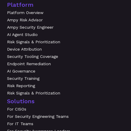
Platform
Platform Overview
Ampy Risk Advisor
Ampy Security Engineer
AI Agent Studio
Risk Signals & Prioritization
Device Attribution
Security Tooling Coverage
Endpoint Remediation
AI Governance
Security Training
Risk Reporting
Risk Signals & Prioritization
Solutions
For CISOs
For Security Engineering Teams
For IT Teams