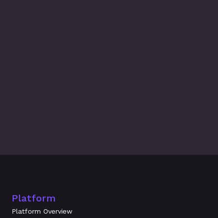
Latest Blogs
Related Blogs & 
News
What's New at Amplifier: July 2026
Evidence Beats Attestation: How 
Underwriters Evaluate Workforce Risk 
in 2026
Platform
Platform Overview