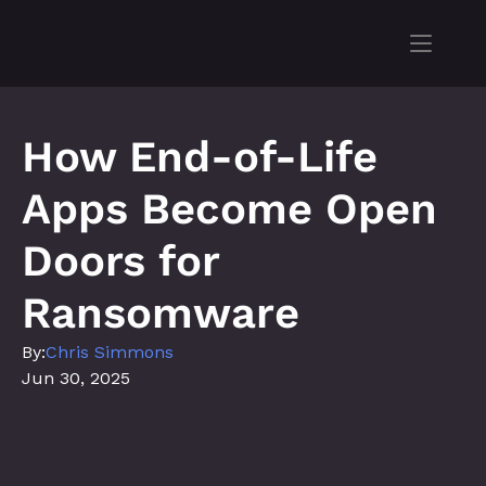
How End-of-Life 
Apps Become Open 
Doors for 
Ransomware
By:
Chris Simmons
Jun 30, 2025