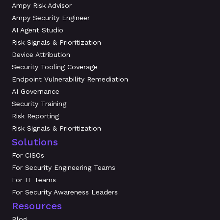
Ampy Risk Advisor
Ampy Security Engineer
AI Agent Studio
Risk Signals & Prioritization
Device Attribution
Security Tooling Coverage
Endpoint Vulnerability Remediation
AI Governance
Security Training
Risk Reporting
Risk Signals & Prioritization
Solutions
For CISOs
For Security Engineering Teams
For IT Teams
For Security Awareness Leaders
Resources
Blog